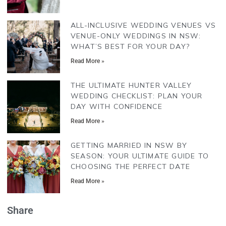
ALL-INCLUSIVE WEDDING VENUES VS
VENUE-ONLY WEDDINGS IN NSW:
WHAT’S BEST FOR YOUR DAY?
Read More »
THE ULTIMATE HUNTER VALLEY
WEDDING CHECKLIST: PLAN YOUR
DAY WITH CONFIDENCE
Read More »
GETTING MARRIED IN NSW BY
SEASON: YOUR ULTIMATE GUIDE TO
CHOOSING THE PERFECT DATE
Read More »
Share