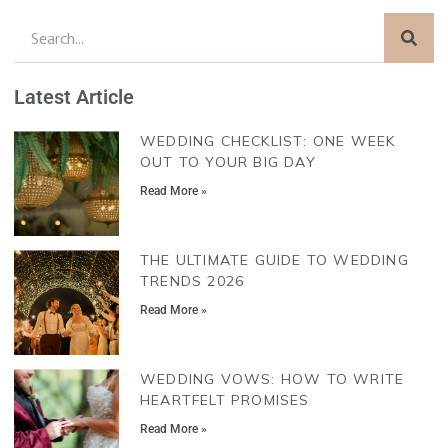
Latest Article
WEDDING CHECKLIST: ONE WEEK
OUT TO YOUR BIG DAY
Read More »
THE ULTIMATE GUIDE TO WEDDING
TRENDS 2026
Read More »
WEDDING VOWS: HOW TO WRITE
HEARTFELT PROMISES
Read More »