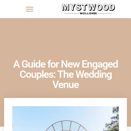
A Guide for New Engaged
Couples: The Wedding
Venue