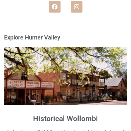
Explore Hunter Valley
Historical Wollombi