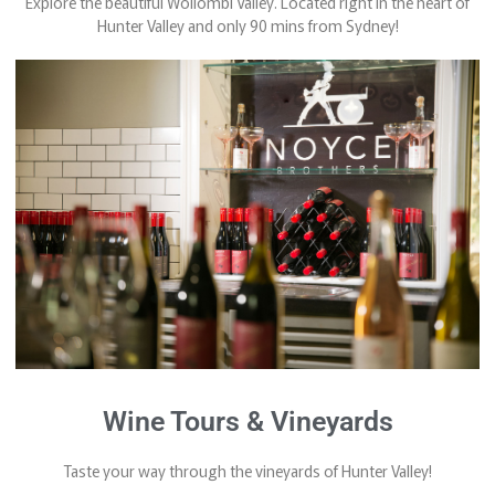
Explore the beautiful Wollombi Valley. Located right in the heart of
Hunter Valley and only 90 mins from Sydney!
Wine Tours & Vineyards
Taste your way through the vineyards of Hunter Valley!