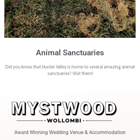
Animal Sanctuaries
Did you know that Hunter Valley is home to several amazing animal
sanctuaries? Visit them!
Award Winning Wedding Venue & Accommodation