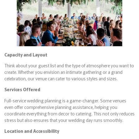
Capacity and Layout
Think about your guest list and the type of atmosphere you want to
create. Whether you envision an intimate gathering or a grand
celebration, our venue can cater to various styles and sizes.
Services Offered
Full-service wedding planning is a game-changer. Some venues
even offer comprehensive planning assistance, helping you
coordinate everything from decor to catering. This not only reduces
stress but also ensures that your wedding day runs smoothly.
Location and Accessibility