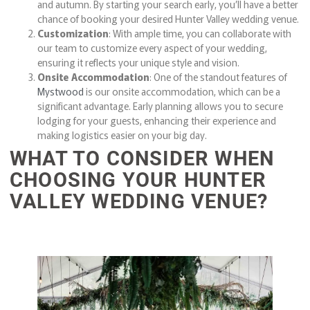
and autumn. By starting your search early, you’ll have a better
chance of booking your desired Hunter Valley wedding venue.
Customization
: With ample time, you can collaborate with
our team to customize every aspect of your wedding,
ensuring it reflects your unique style and vision.
Onsite Accommodation
: One of the standout features of
Mystwood
is our onsite accommodation, which can be a
significant advantage. Early planning allows you to secure
lodging for your guests, enhancing their experience and
making logistics easier on your big day.
WHAT TO CONSIDER WHEN
CHOOSING YOUR HUNTER
VALLEY WEDDING VENUE?