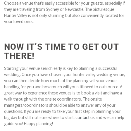
Choose a venue that’s easily accessible for your guests, especially if
they are traveling from Sydney or Newcastle. The picturesque
Hunter Valley is not only stunning but also conveniently located for
your loved ones.
NOW IT’S TIME TO GET OUT
THERE!
Starting your venue search early is key to planning a successful
wedding. Once you have chosen your hunter valley wedding venue,
you can then decide how much of the planning will your venue
handling for you and how much will you still need to outsource. A
great way to experience these venues is to book a visit and have a
walk through with the onsite coordinators. The onsite
managers/coordinators should be able to answer any of your
questions. If you are ready to take your first step in planning your
big day but still not sure where to start,
contact us
and we can help
guide you! Happy planning!