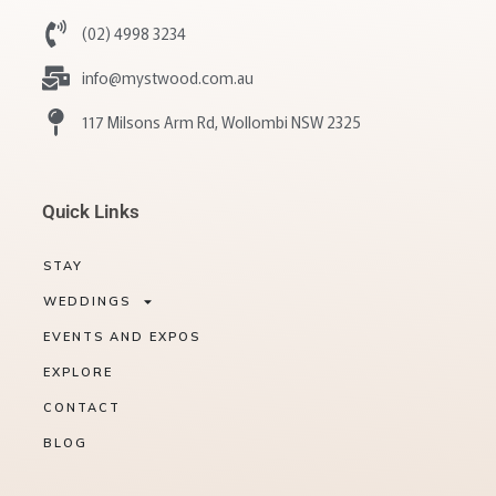
(02) 4998 3234
info@mystwood.com.au
117 Milsons Arm Rd, Wollombi NSW 2325
Quick Links
STAY
WEDDINGS
EVENTS AND EXPOS
EXPLORE
CONTACT
BLOG