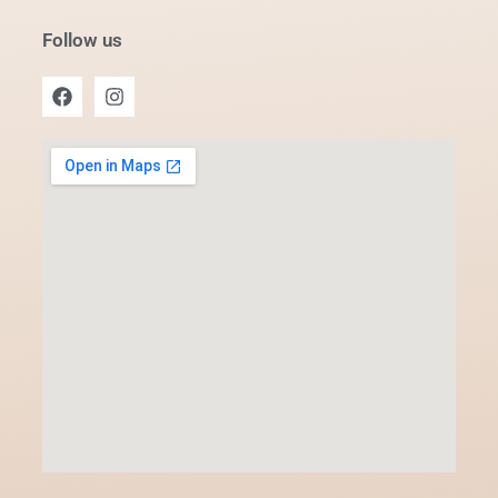
Follow us