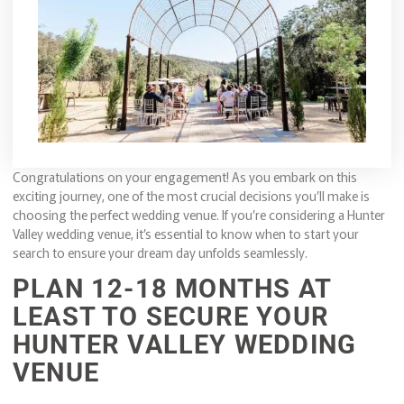
Congratulations on your engagement! As you embark on this
exciting journey, one of the most crucial decisions you’ll make is
choosing the perfect wedding venue. If you’re considering a Hunter
Valley wedding venue, it’s essential to know when to start your
search to ensure your dream day unfolds seamlessly.
PLAN 12-18 MONTHS AT
LEAST TO SECURE YOUR
HUNTER VALLEY WEDDING
VENUE