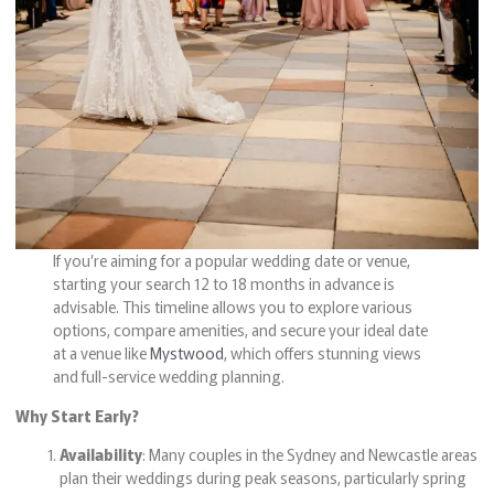
If you’re aiming for a popular wedding date or venue,
starting your search 12 to 18 months in advance is
advisable. This timeline allows you to explore various
options, compare amenities, and secure your ideal date
at a venue like
Mystwood
, which offers stunning views
and full-service wedding planning.
Why Start Early?
Availability
: Many couples in the Sydney and Newcastle areas
plan their weddings during peak seasons, particularly spring