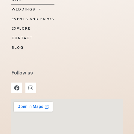
WEDDINGS
EVENTS AND EXPOS
EXPLORE
CONTACT
BLOG
Follow us