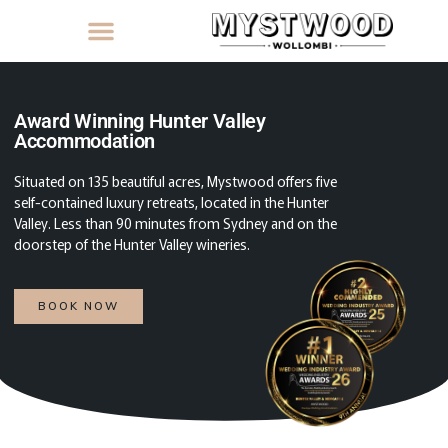
Award Winning Hunter Valley
Accommodation
Situated on 135 beautiful acres, Mystwood offers five
self-contained luxury retreats, located in the Hunter
Valley. Less than 90 minutes from Sydney and on the
doorstep of the Hunter Valley wineries.
BOOK NOW