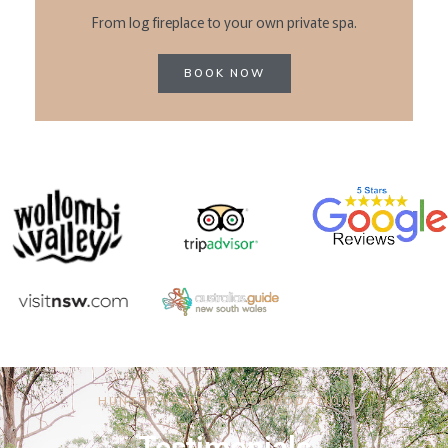
From log fireplace to your own private spa.
BOOK NOW
HUNTER VALLEY ACCOMMODATION
Testimonials