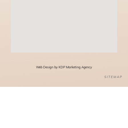
Web Design by KDP Marketing Agency
SITEMAP