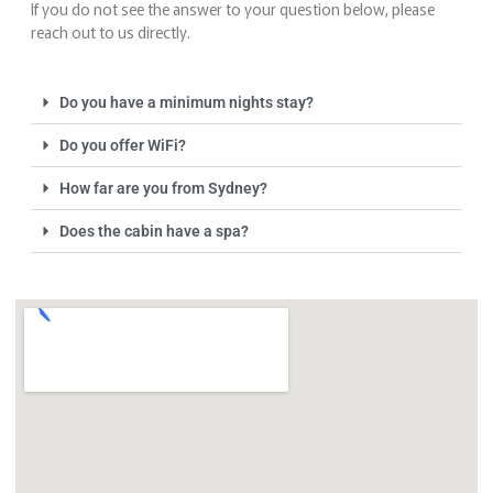
If you do not see the answer to your question below, please
reach out to us directly.
Do you have a minimum nights stay?
Do you offer WiFi?
How far are you from Sydney?
Does the cabin have a spa?