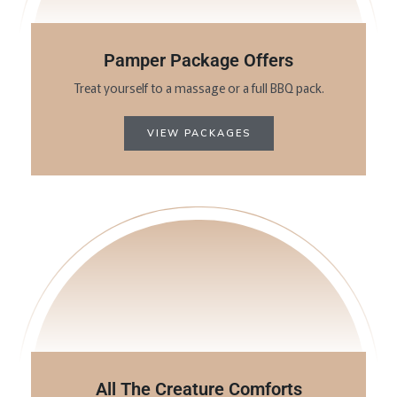
Pamper Package Offers
Treat yourself to a massage or a full BBQ pack.
VIEW PACKAGES
All The Creature Comforts