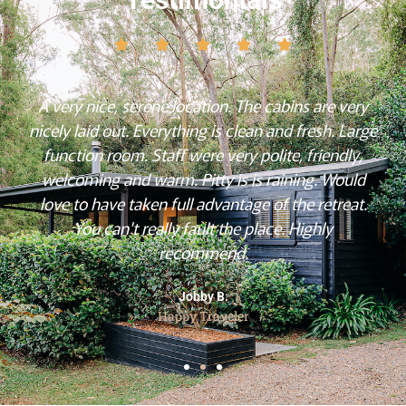
A very nice, serene location. The cabins are very
nicely laid out. Everything is clean and fresh. Large
function room. Staff were very polite, friendly,
welcoming and warm. Pitty is is raining. Would
love to have taken full advantage of the retreat.
You can't really fault the place. Highly
recommend.
Jobby B.
Happy Traveler