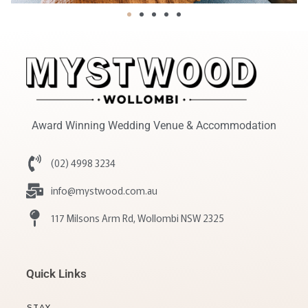
Award Winning Wedding Venue & Accommodation
(02) 4998 3234
info@mystwood.com.au
117 Milsons Arm Rd, Wollombi NSW 2325
Quick Links
STAY