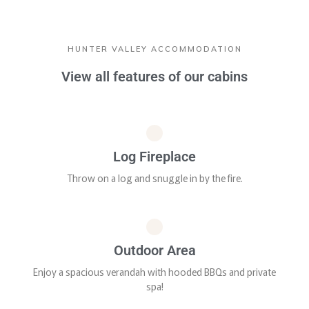
HUNTER VALLEY ACCOMMODATION
View all features of our cabins
Log Fireplace
Throw on a log and snuggle in by the fire.
Outdoor Area
Enjoy a spacious verandah with hooded BBQs and private
spa!