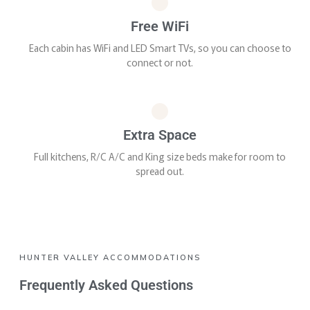
Free WiFi
Each cabin has WiFi and LED Smart TVs, so you can choose to
connect or not.
Extra Space
Full kitchens, R/C A/C and King size beds make for room to
spread out.
HUNTER VALLEY ACCOMMODATIONS
Frequently Asked Questions