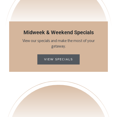
Midweek & Weekend Specials
View our specials and make the most of your
getaway.
VIEW SPECIALS