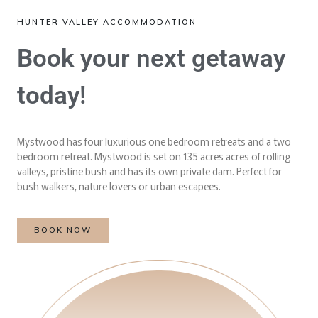
HUNTER VALLEY ACCOMMODATION
Book your next getaway
today!
Mystwood has four luxurious one bedroom retreats and a two
bedroom retreat. Mystwood is set on 135 acres acres of rolling
valleys, pristine bush and has its own private dam. Perfect for
bush walkers, nature lovers or urban escapees.
BOOK NOW