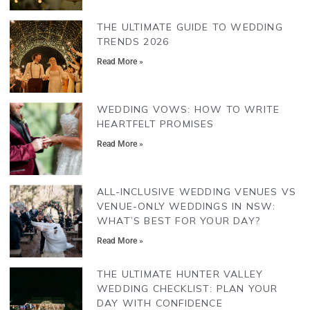
THE ULTIMATE GUIDE TO WEDDING
TRENDS 2026
Read More »
WEDDING VOWS: HOW TO WRITE
HEARTFELT PROMISES
Read More »
ALL-INCLUSIVE WEDDING VENUES VS
VENUE-ONLY WEDDINGS IN NSW:
WHAT’S BEST FOR YOUR DAY?
Read More »
THE ULTIMATE HUNTER VALLEY
WEDDING CHECKLIST: PLAN YOUR
DAY WITH CONFIDENCE