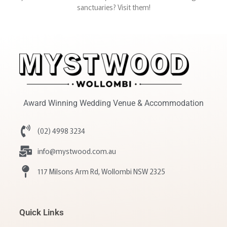
sanctuaries? Visit them!
Award Winning Wedding Venue & Accommodation
(02) 4998 3234
info@mystwood.com.au
117 Milsons Arm Rd, Wollombi NSW 2325
Quick Links