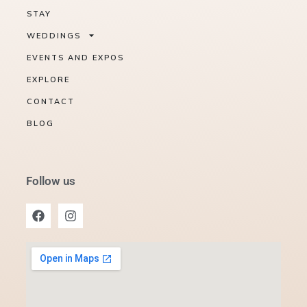
STAY
WEDDINGS
EVENTS AND EXPOS
EXPLORE
CONTACT
BLOG
Follow us