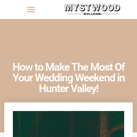
How to Make The Most Of
Your Wedding Weekend in
Hunter Valley!