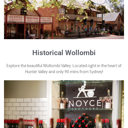
Historical Wollombi
Explore the beautiful Wollombi Valley. Located right in the heart of
Hunter Valley and only 90 mins from Sydney!