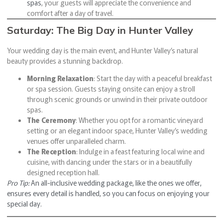
spas
, your guests will appreciate the convenience and
comfort after a day of travel.
Saturday: The Big Day in Hunter Valley
Your wedding day is the main event, and Hunter Valley’s natural
beauty provides a stunning backdrop.
Morning Relaxation
: Start the day with a peaceful breakfast
or spa session. Guests staying onsite can enjoy a stroll
through scenic grounds or unwind in their private outdoor
spas.
The Ceremony
: Whether you opt for a romantic vineyard
setting or an elegant indoor space, Hunter Valley’s wedding
venues offer unparalleled charm.
The Reception
: Indulge in a feast featuring local wine and
cuisine, with dancing under the stars or in a beautifully
designed reception hall.
Pro Tip:
An all-inclusive wedding package, like the ones we offer,
ensures every detail is handled, so you can focus on enjoying your
special day.