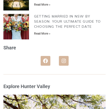
Read More »
GETTING MARRIED IN NSW BY
SEASON: YOUR ULTIMATE GUIDE TO
CHOOSING THE PERFECT DATE
Read More »
Share
Explore Hunter Valley