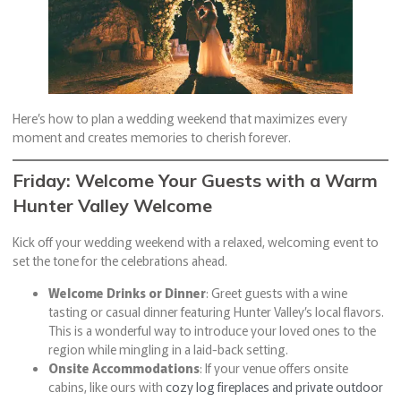
Here’s how to plan a wedding weekend that maximizes every
moment and creates memories to cherish forever.
Friday: Welcome Your Guests with a Warm
Hunter Valley Welcome
Kick off your wedding weekend with a relaxed, welcoming event to
set the tone for the celebrations ahead.
Welcome Drinks or Dinner
: Greet guests with a wine
tasting or casual dinner featuring Hunter Valley’s local flavors.
This is a wonderful way to introduce your loved ones to the
region while mingling in a laid-back setting.
Onsite Accommodations
: If your venue offers onsite
cabins, like ours with
cozy log fireplaces and private outdoor