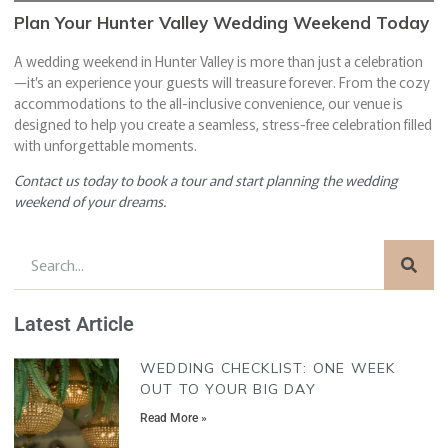
Plan Your Hunter Valley Wedding Weekend Today
A wedding weekend in Hunter Valley is more than just a celebration
—it’s an experience your guests will treasure forever. From the cozy
accommodations to the all-inclusive convenience, our venue is
designed to help you create a seamless, stress-free celebration filled
with unforgettable moments.
Contact us today to book a tour and start planning the wedding
weekend of your dreams.
Latest Article
WEDDING CHECKLIST: ONE WEEK
OUT TO YOUR BIG DAY
Read More »