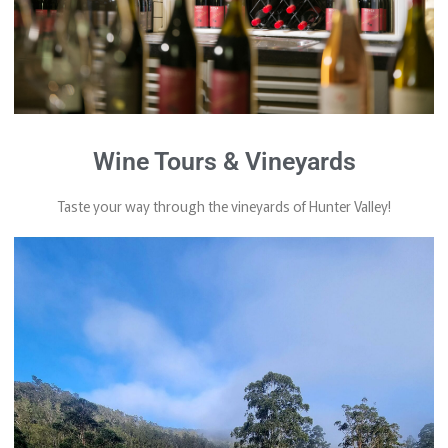
Wine Tours & Vineyards
Taste your way through the vineyards of Hunter Valley!