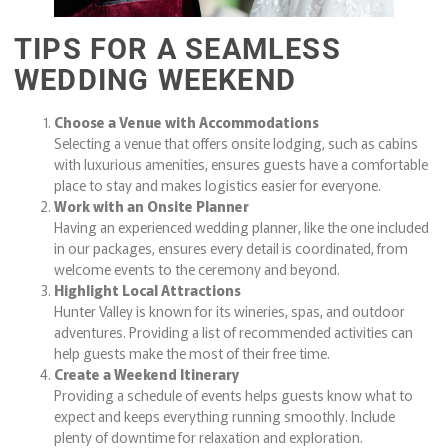
TIPS FOR A SEAMLESS
WEDDING WEEKEND
Choose a Venue with Accommodations
Selecting a venue that offers onsite lodging, such as cabins
with luxurious amenities, ensures guests have a comfortable
place to stay and makes logistics easier for everyone.
Work with an Onsite Planner
Having an experienced wedding planner, like the one included
in our packages, ensures every detail is coordinated, from
welcome events to the ceremony and beyond.
Highlight Local Attractions
Hunter Valley is known for its wineries, spas, and outdoor
adventures. Providing a list of recommended activities can
help guests make the most of their free time.
Create a Weekend Itinerary
Providing a schedule of events helps guests know what to
expect and keeps everything running smoothly. Include
plenty of downtime for relaxation and exploration.