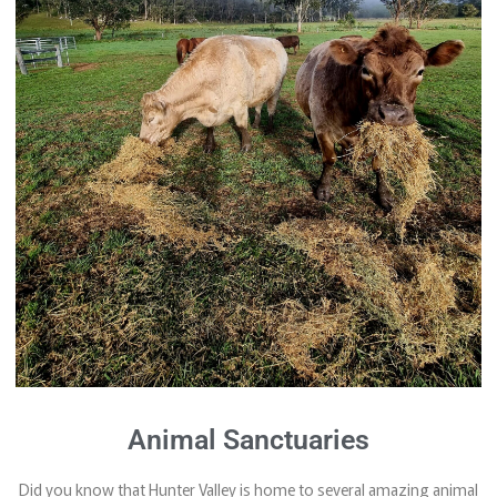
Animal Sanctuaries
Did you know that Hunter Valley is home to several amazing animal