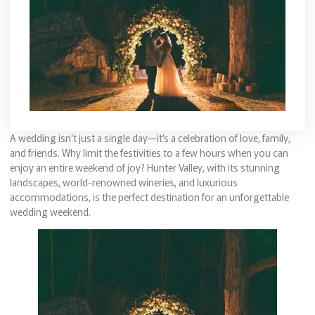
A wedding isn’t just a single day—it’s a celebration of love, family,
and friends. Why limit the festivities to a few hours when you can
enjoy an entire weekend of joy? Hunter Valley, with its stunning
landscapes, world-renowned wineries, and luxurious
accommodations, is the perfect destination for an unforgettable
wedding weekend.