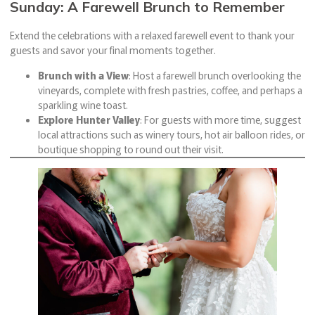
Sunday: A Farewell Brunch to Remember
Extend the celebrations with a relaxed farewell event to thank your
guests and savor your final moments together.
Brunch with a View
: Host a farewell brunch overlooking the
vineyards, complete with fresh pastries, coffee, and perhaps a
sparkling wine toast.
Explore Hunter Valley
: For guests with more time, suggest
local attractions such as winery tours, hot air balloon rides, or
boutique shopping to round out their visit.