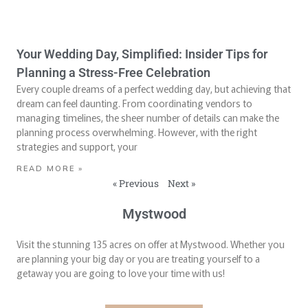
Your Wedding Day, Simplified: Insider Tips for
Planning a Stress-Free Celebration
Every couple dreams of a perfect wedding day, but achieving that
dream can feel daunting. From coordinating vendors to
managing timelines, the sheer number of details can make the
planning process overwhelming. However, with the right
strategies and support, your
READ MORE »
« Previous
Next »
Mystwood
Visit the stunning 135 acres on offer at Mystwood. Whether you
are planning your big day or you are treating yourself to a
getaway you are going to love your time with us!