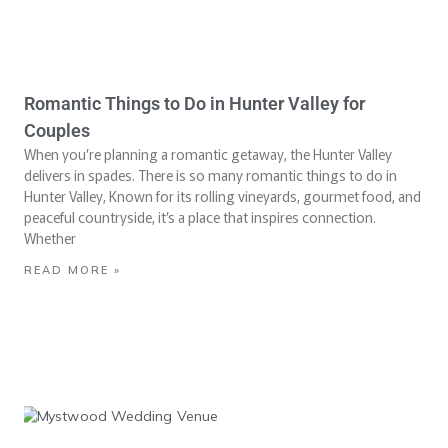
Romantic Things to Do in Hunter Valley for
Couples
When you’re planning a romantic getaway, the Hunter Valley
delivers in spades. There is so many romantic things to do in
Hunter Valley, Known for its rolling vineyards, gourmet food, and
peaceful countryside, it’s a place that inspires connection.
Whether
READ MORE »