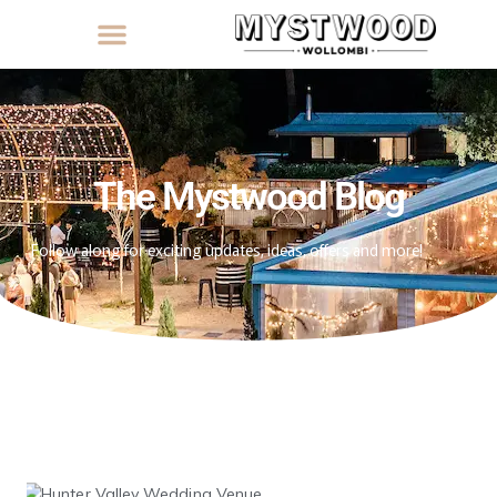
The Mystwood Blog
Follow along for exciting updates, ideas, offers and more!