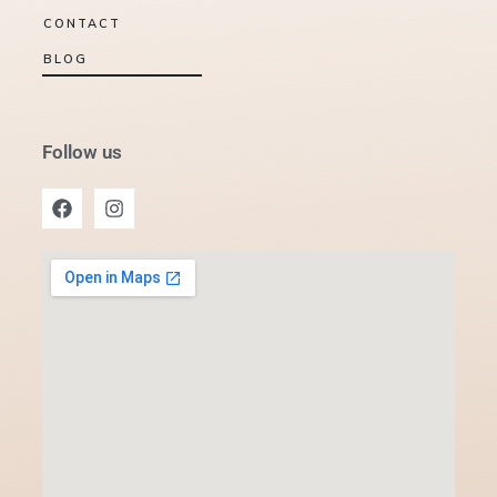
CONTACT
BLOG
Follow us