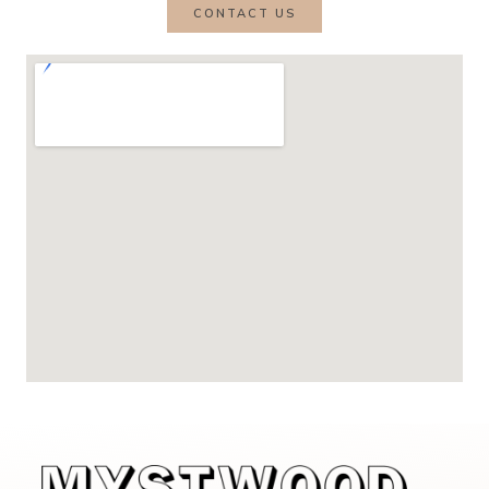
CONTACT US