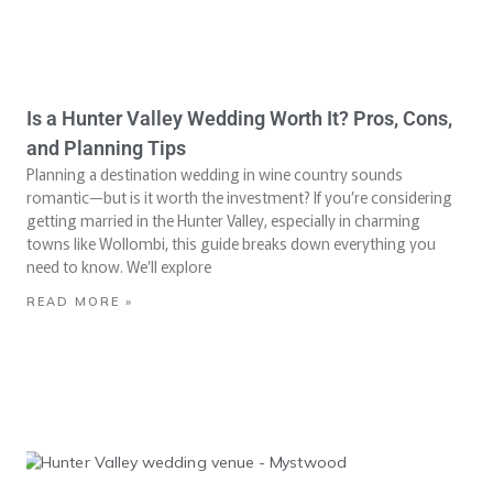
Is a Hunter Valley Wedding Worth It? Pros, Cons,
and Planning Tips
Planning a destination wedding in wine country sounds
romantic—but is it worth the investment? If you’re considering
getting married in the Hunter Valley, especially in charming
towns like Wollombi, this guide breaks down everything you
need to know. We’ll explore
READ MORE »