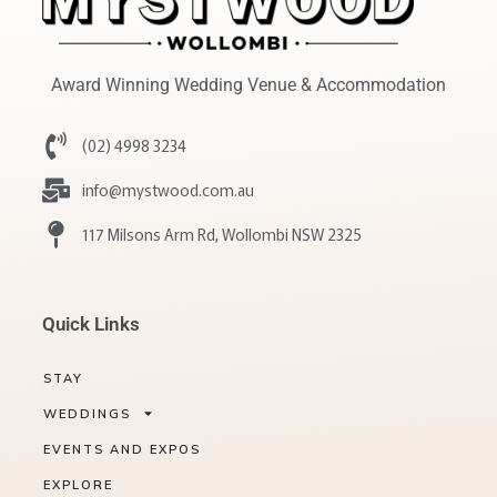
Award Winning Wedding Venue & Accommodation
(02) 4998 3234
info@mystwood.com.au
117 Milsons Arm Rd, Wollombi NSW 2325
Quick Links
STAY
WEDDINGS
EVENTS AND EXPOS
EXPLORE