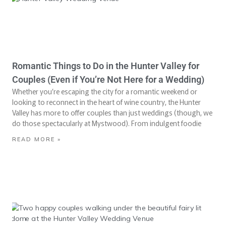
Romantic Things to Do in the Hunter Valley for
Couples (Even if You’re Not Here for a Wedding)
Whether you’re escaping the city for a romantic weekend or
looking to reconnect in the heart of wine country, the Hunter
Valley has more to offer couples than just weddings (though, we
do those spectacularly at Mystwood). From indulgent foodie
READ MORE »