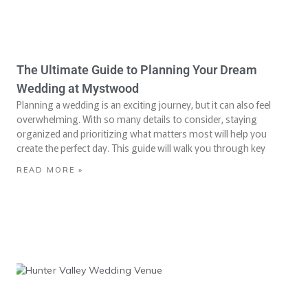
The Ultimate Guide to Planning Your Dream
Wedding at Mystwood
Planning a wedding is an exciting journey, but it can also feel
overwhelming. With so many details to consider, staying
organized and prioritizing what matters most will help you
create the perfect day. This guide will walk you through key
READ MORE »