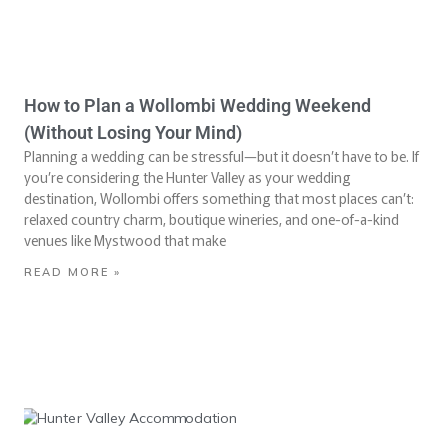
How to Plan a Wollombi Wedding Weekend
(Without Losing Your Mind)
Planning a wedding can be stressful—but it doesn’t have to be. If
you’re considering the Hunter Valley as your wedding
destination, Wollombi offers something that most places can’t:
relaxed country charm, boutique wineries, and one-of-a-kind
venues like Mystwood that make
READ MORE »