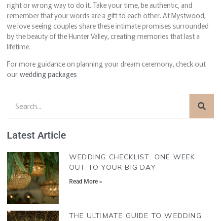
right or wrong way to do it. Take your time, be authentic, and
remember that your words are a gift to each other. At Mystwood,
we love seeing couples share these intimate promises surrounded
by the beauty of the Hunter Valley, creating memories that last a
lifetime.
For more guidance on planning your dream ceremony, check out
our
wedding packages
Latest Article
WEDDING CHECKLIST: ONE WEEK
OUT TO YOUR BIG DAY
Read More »
THE ULTIMATE GUIDE TO WEDDING