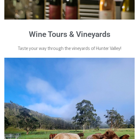
Wine Tours & Vineyards
Taste your way through the vineyards of Hunter Valley!