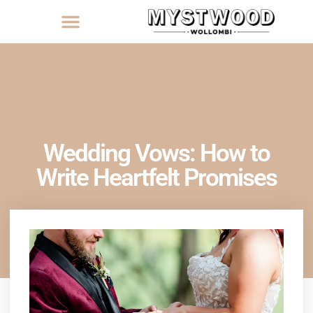
Wedding Vows: How to
Write Heartfelt Promises