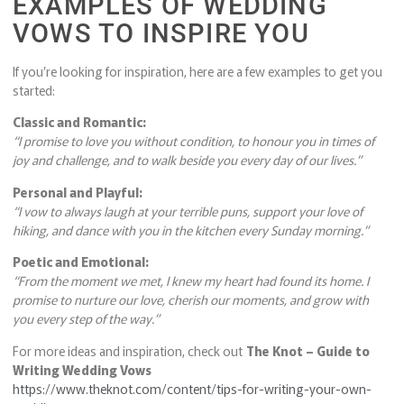
EXAMPLES OF WEDDING
VOWS TO INSPIRE YOU
If you’re looking for inspiration, here are a few examples to get you
started:
Classic and Romantic:
“I promise to love you without condition, to honour you in times of
joy and challenge, and to walk beside you every day of our lives.”
Personal and Playful:
“I vow to always laugh at your terrible puns, support your love of
hiking, and dance with you in the kitchen every Sunday morning.”
Poetic and Emotional:
“From the moment we met, I knew my heart had found its home. I
promise to nurture our love, cherish our moments, and grow with
you every step of the way.”
For more ideas and inspiration, check out
The Knot – Guide to
Writing Wedding Vows
https://www.theknot.com/content/tips-for-writing-your-own-