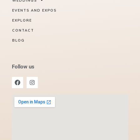
WEDDINGS
EVENTS AND EXPOS
EXPLORE
CONTACT
BLOG
Follow us