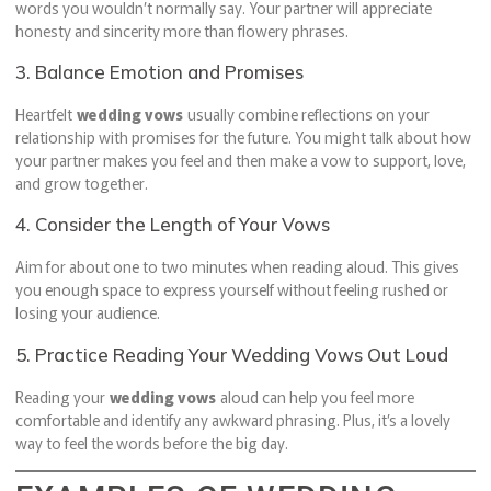
words you wouldn’t normally say. Your partner will appreciate
honesty and sincerity more than flowery phrases.
3. Balance Emotion and Promises
Heartfelt
wedding vows
usually combine reflections on your
relationship with promises for the future. You might talk about how
your partner makes you feel and then make a vow to support, love,
and grow together.
4. Consider the Length of Your Vows
Aim for about one to two minutes when reading aloud. This gives
you enough space to express yourself without feeling rushed or
losing your audience.
5. Practice Reading Your Wedding Vows Out Loud
Reading your
wedding vows
aloud can help you feel more
comfortable and identify any awkward phrasing. Plus, it’s a lovely
way to feel the words before the big day.