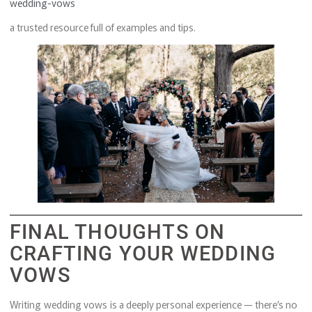
wedding-vows
a trusted resource full of examples and tips.
FINAL THOUGHTS ON
CRAFTING YOUR WEDDING
VOWS
Writing wedding vows is a deeply personal experience — there’s no