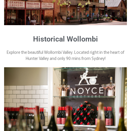
Historical Wollombi
Explore the beautiful Wollombi Valley. Located right in the heart of
Hunter Valley and only 90 mins from Sydney!