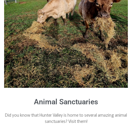
Animal Sanctuaries
Did you know that Hunter Valley is home to several amazing animal
sanctuaries? Visit them!