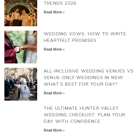
TRENDS 2026
Read More »
WEDDING VOWS: HOW TO WRITE
HEARTFELT PROMISES
Read More »
ALL-INCLUSIVE WEDDING VENUES VS
VENUE-ONLY WEDDINGS IN NSW:
WHAT’S BEST FOR YOUR DAY?
Read More »
THE ULTIMATE HUNTER VALLEY
WEDDING CHECKLIST: PLAN YOUR
DAY WITH CONFIDENCE
Read More »