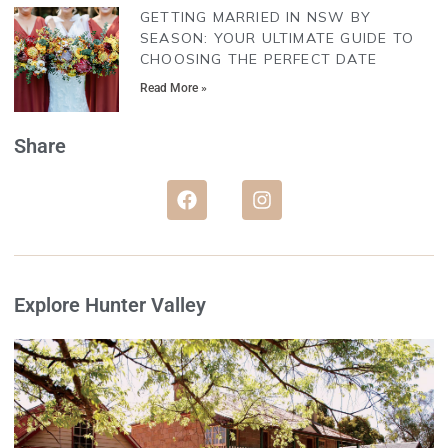
GETTING MARRIED IN NSW BY
SEASON: YOUR ULTIMATE GUIDE TO
CHOOSING THE PERFECT DATE
Read More »
Share
Explore Hunter Valley