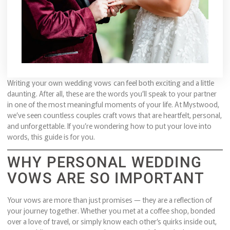
Writing your own wedding vows can feel both exciting and a little
daunting. After all, these are the words you’ll speak to your partner
in one of the most meaningful moments of your life. At Mystwood,
we’ve seen countless couples craft vows that are heartfelt, personal,
and unforgettable. If you’re wondering how to put your love into
words, this guide is for you.
WHY PERSONAL WEDDING
VOWS ARE SO IMPORTANT
Your vows are more than just promises — they are a reflection of
your journey together. Whether you met at a coffee shop, bonded
over a love of travel, or simply know each other’s quirks inside out,