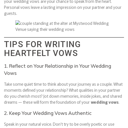
your wedding vows are your chance to speak from the heart.
Personal vows leave a lasting impression on your partner and your
guests.
TIPS FOR WRITING
HEARTFELT VOWS
1. Reflect on Your Relationship in Your Wedding
Vows
Take some quiet time to think about your journey as a couple. What
moments defined your relationship? What qualities in your partner
do you cherish most? Jot down memories, inside jokes, and shared
dreams — these will form the foundation of your
wedding vows
.
2. Keep Your Wedding Vows Authentic
Speak in your natural voice. Don’t try to be overly poetic or use