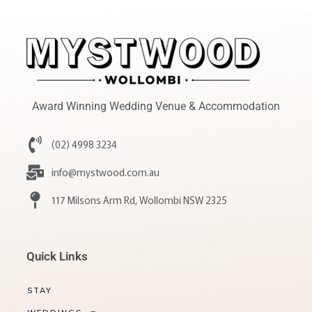
Award Winning Wedding Venue & Accommodation
(02) 4998 3234
info@mystwood.com.au
117 Milsons Arm Rd, Wollombi NSW 2325
Quick Links
STAY